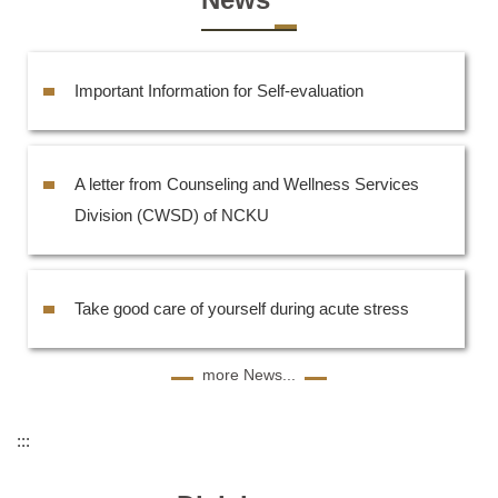
Important Information for Self-evaluation
A letter from Counseling and Wellness Services
Division (CWSD) of NCKU
Take good care of yourself during acute stress
more News...
:::