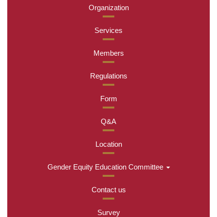
Organization
Services
Members
Regulations
Form
Q&A
Location
Gender Equity Education Committee
Contact us
Survey