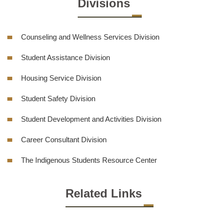
Divisions
Counseling and Wellness Services Division
Student Assistance Division
Housing Service Division
Student Safety Division
Student Development and Activities Division
Career Consultant Division
The Indigenous Students Resource Center
Related Links