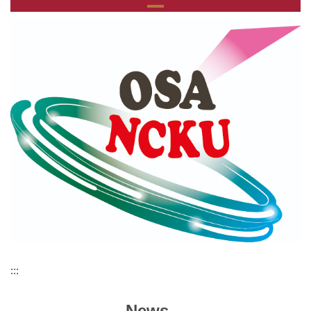
:::
News