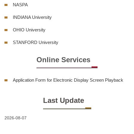
NASPA
INDIANA University
OHIO University
STANFORD University
Online Services
Application Form for Electronic Display Screen Playback
Last Update
2026-08-07