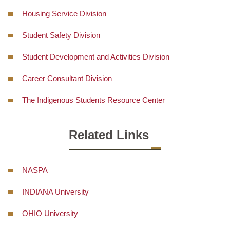
Housing Service Division
Student Safety Division
Student Development and Activities Division
Career Consultant Division
The Indigenous Students Resource Center
Related Links
NASPA
INDIANA University
OHIO University