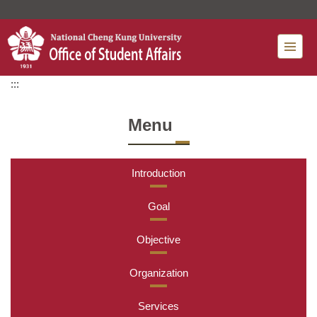
Jump
to
the
main
content
:::
block
Menu
Introduction
Goal
Objective
Organization
Services