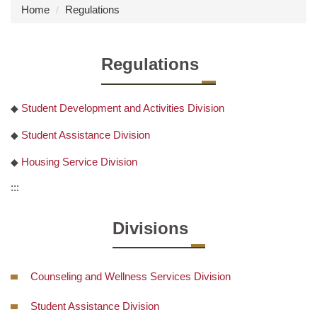
Home
Regulations
Regulations
Student Development and Activities Division
◆
Student Assistance Division
◆
Housing Service Division
◆
:::
Divisions
Counseling and Wellness Services Division
Student Assistance Division