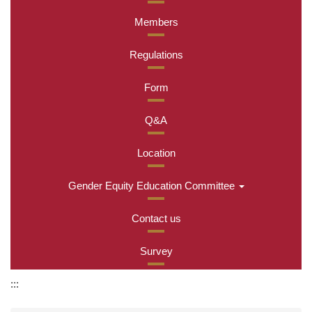
Members
Regulations
Form
Q&A
Location
Gender Equity Education Committee
Contact us
Survey
:::