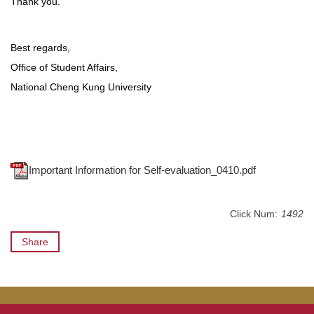
Thank you.
Best regards,
Office of Student Affairs,
National Cheng Kung University
Important Information for Self-evaluation_0410.pdf
Click Num:
1492
Share