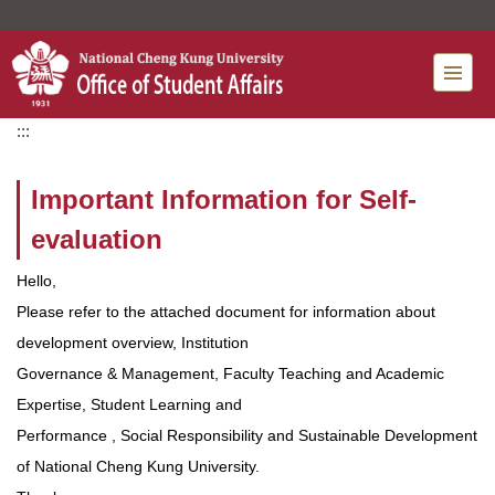
Jump
to
the
main
content
:::
block
Important Information for Self-
evaluation
Hello,
Please refer to the attached document for information about
development overview, Institution
Governance & Management, Faculty Teaching and Academic
Expertise, Student Learning and
Performance , Social Responsibility and Sustainable Development
of National Cheng Kung University.