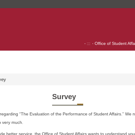
:::
Office of Student Affa
vey
Survey
 regarding “The Evaluation of the Performance of Student Affairs.” We 
p very much.
ide better service, the Office of Student Affairs wants to understand yo