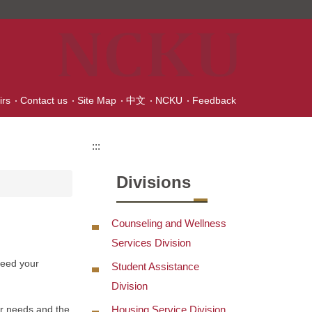
irs
Contact us
Site Map
中文
NCKU
Feedback
:::
Divisions
Counseling and Wellness
Services Division
need your
Student Assistance
Division
Housing Service Division
ur needs and the