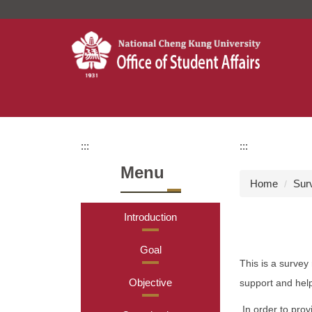
Jump
to
the
main
content
block
:::
:::
Menu
Home
Sur
Introduction
Goal
This is a survey
Objective
support and hel
In order to prov