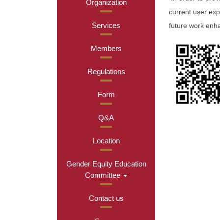
Organization
current user exp
Services
future work enh
Members
Regulations
Form
Q&A
Location
Gender Equity Education
Committee
Contact us