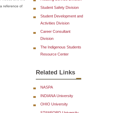
 a reference of
Student Safety Division
Student Development and
Activities Division
Career Consultant
Division
The Indigenous Students
Resource Center
Related Links
NASPA
INDIANA University
OHIO University
STANFORD University