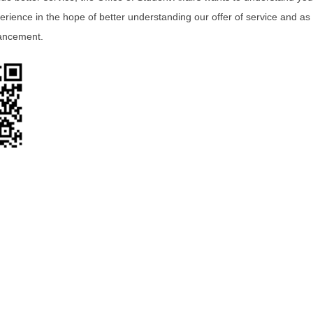
erience in the hope of better understanding our offer of service and as
ancement.