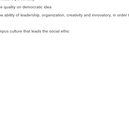
e quality on democratic idea
 ability of leadership, organization, creativity and innovatory, in order 
mpus culture that leads the social ethic