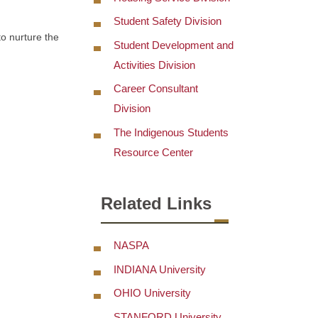
Student Safety Division
to nurture the
Student Development and
Activities Division
Career Consultant
Division
The Indigenous Students
Resource Center
Related Links
NASPA
INDIANA University
OHIO University
STANFORD University