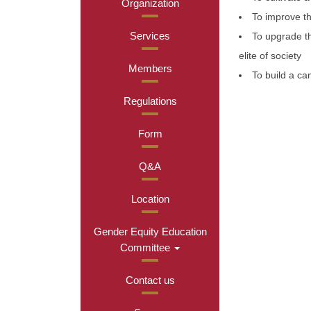
Organization
To improve th
Services
To upgrade the
elite of society
Members
To build a ca
Regulations
Form
Q&A
Location
Gender Equity Education
Committee
Contact us