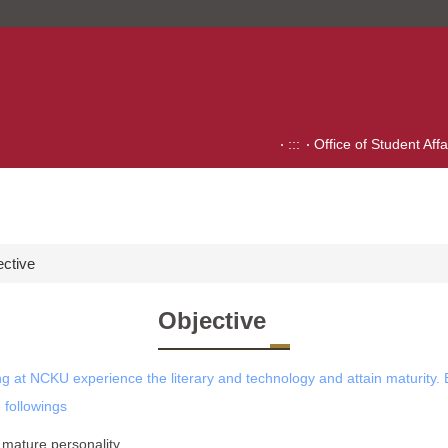
:::
Office of Student Affa
ective
Objective
ing at NCKU experience the literary and technology and attain maturity. E
 followings
a mature personality