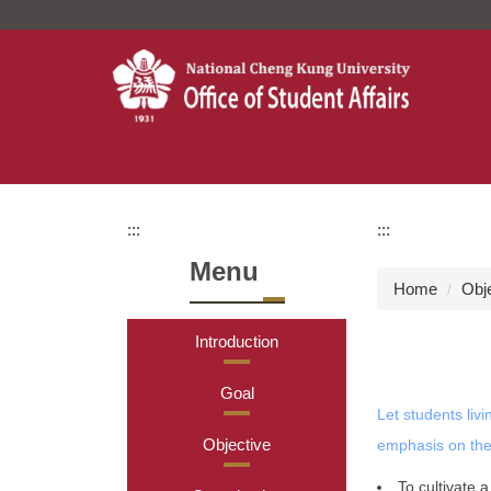
Jump
to
the
main
content
block
:::
:::
Menu
Home
Obj
Introduction
Goal
Let students liv
Objective
emphasis on the
To cultivate 