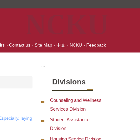
irs
Contact us
Site Map
中文
NCKU
Feedback
:::
Divisions
Counseling and Wellness
Services Division
specially, laying
Student Assistance
Division
Housing Service Division